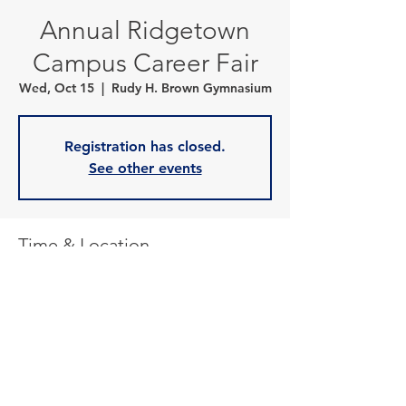
Annual Ridgetown
Campus Career Fair
Wed, Oct 15
  |  
Rudy H. Brown Gymnasium
Registration has closed.
See other events
Time & Location
Oct 15, 2025, 10:00 a.m. – 2:30 p.m.
Rudy H. Brown Gymnasium, 120 Main St E,
Ridgetown, ON N0P 2C0, Canada