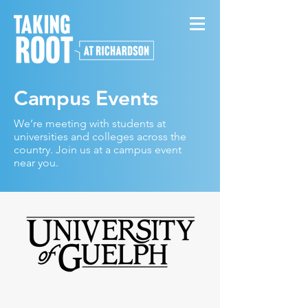
Campus Events
We’re meeting with students at
universities and colleges across the
country. Join us at a campus event
near you.