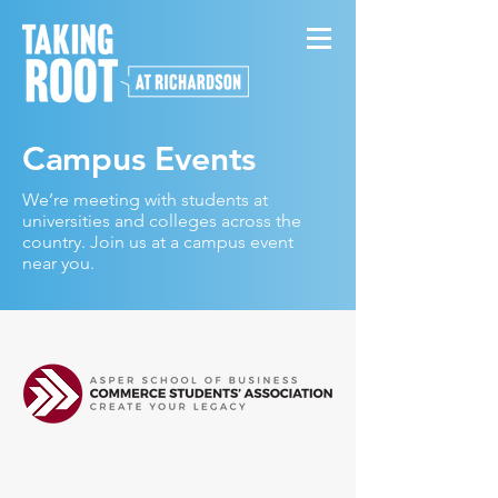
Campus Events
We’re meeting with students at
universities and colleges across the
country. Join us at a campus event
near you.