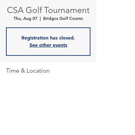
CSA Golf Tournament
Thu, Aug 07
  |  
Bridges Golf Course
Registration has closed.
See other events
Time & Location
Aug 07, 2025, 2:00 p.m. – 8:30 p.m.
Bridges Golf Course, 10 River Rd, Starbuck,
MB R0G 2P0, Canada