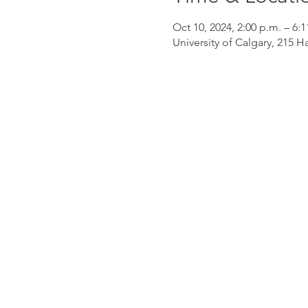
Oct 10, 2024, 2:00 p.m. – 6:1
University of Calgary, 215 