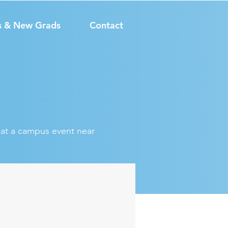
s & New Grads
Contact
s at a campus event near