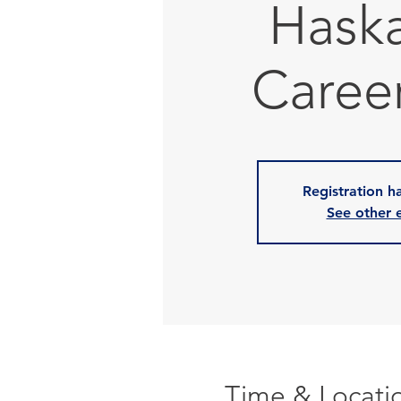
Hask
Career
Registration h
See other 
Time & Locati