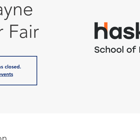
ayne
 Fair
as closed.
events
on