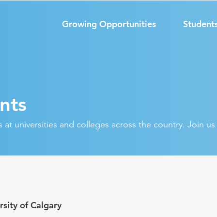
Growing Opportunities
Student
nts
at universities and colleges across the country. Join u
rsity of Calgary