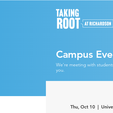
Campus Eve
We’re meeting with students 
you.
Thu, Oct 10
  |  
Unive