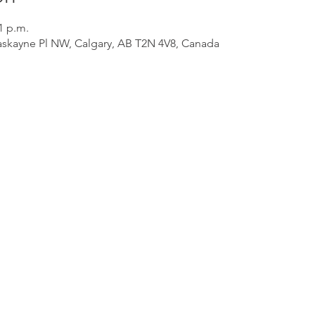
1 p.m.
Haskayne Pl NW, Calgary, AB T2N 4V8, Canada