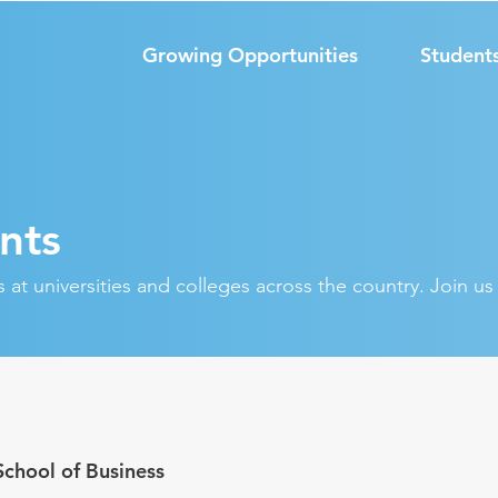
Growing Opportunities
Student
nts
at universities and colleges across the country. Join u
School of Business