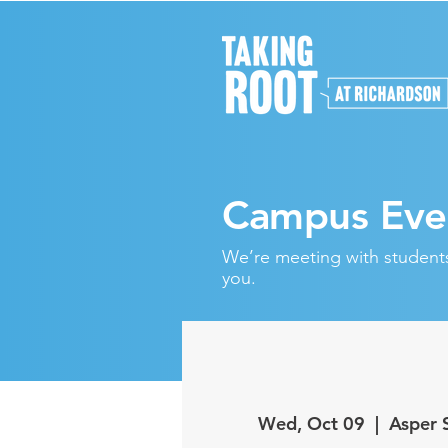
Campus Eve
We’re meeting with students 
you.
Wed, Oct 09
  |  
Asper 