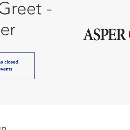
Greet -
er
as closed.
events
on