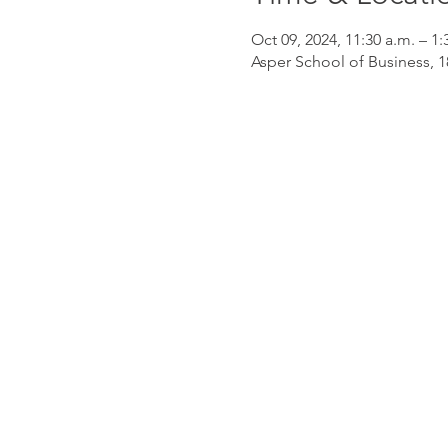
Oct 09, 2024, 11:30 a.m. – 1:
Asper School of Business,