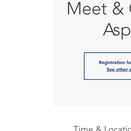
Meet & 
Asp
Registration h
See other 
Time & Locati