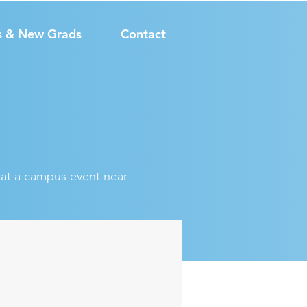
s & New Grads
Contact
s at a campus event near