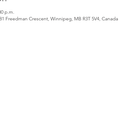
30 p.m.
 181 Freedman Crescent, Winnipeg, MB R3T 5V4, Canada