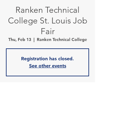
Ranken Technical
College St. Louis Job
Fair
Thu, Feb 13
  |  
Ranken Technical College
Registration has closed.
See other events
Time & Location
Feb 13, 2025, 9:00 a.m. – 11:00 a.m.
Ranken Technical College, 4431 Finney Ave,
St. Louis, MO 63113, USA