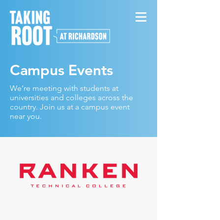
Campus Events
We’re meeting with students at
universities and colleges across the
country. Join us at a campus event
near you.