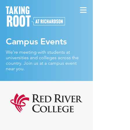
Campus Events
We’re meeting with students at
universities and colleges across the
country. Join us at a campus event
near you.