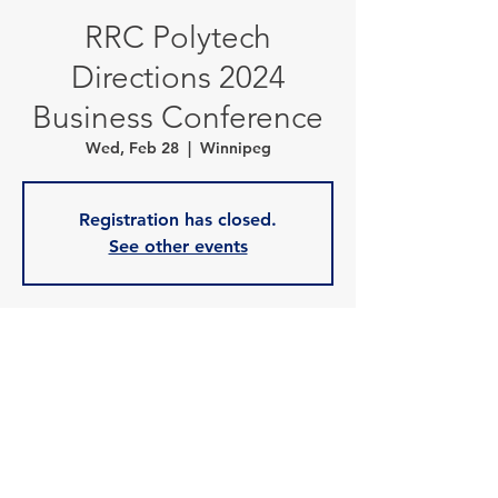
RRC Polytech
Directions 2024
Business Conference
Wed, Feb 28
  |  
Winnipeg
Registration has closed.
See other events
Time & Location
Feb 28, 2024, 7:00 a.m. – 1:30 p.m.
Winnipeg, 1808 Wellington Ave, Winnipeg,
MB R3H 0G3, Canada