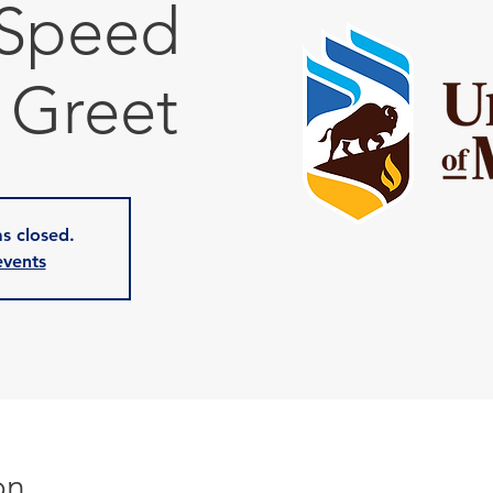
 Speed
 Greet
as closed.
events
on