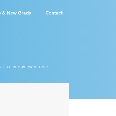
s & New Grads
Contact
s at a campus event near