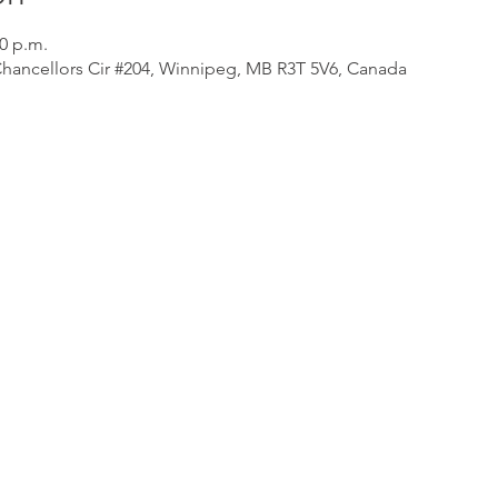
30 p.m.
Chancellors Cir #204, Winnipeg, MB R3T 5V6, Canada