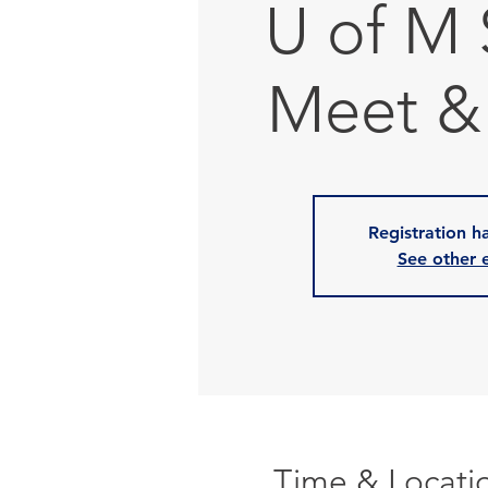
U of M
Meet &
Registration h
See other 
Time & Locati