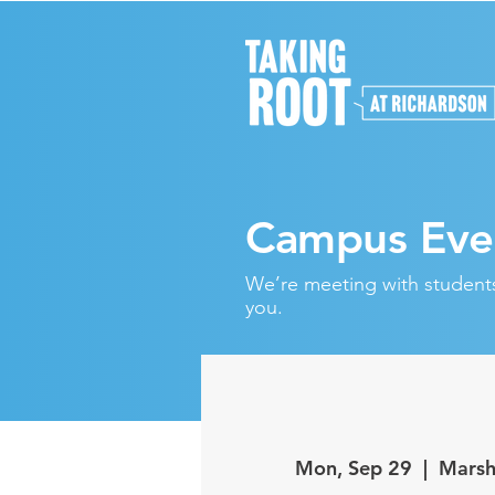
Campus Eve
We’re meeting with students 
you.
Mon, Sep 29
  |  
Marsh