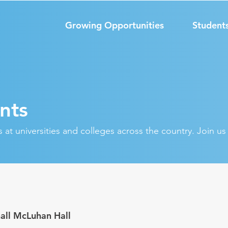
Growing Opportunities
Student
nts
at universities and colleges across the country. Join u
all McLuhan Hall