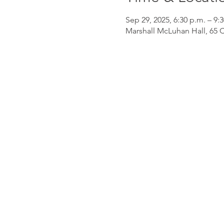
Sep 29, 2025, 6:30 p.m. – 9:
Marshall McLuhan Hall, 65 