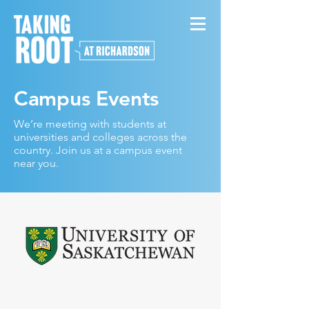
Campus Events
We’re meeting with students at
universities and colleges across the
country. Join us at a campus event
near you.