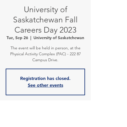
University of
Saskatchewan Fall
Careers Day 2023
Tue, Sep 26
  |  
University of Saskatchewan
The event will be held in person, at the
Physical Activity Complex (PAC) - 222 87
Campus Drive.
Registration has closed.
See other events
Time & Location
Sep 26, 2023, 10:00 a.m. – 5:00 p.m.
University of Saskatchewan, Campus Dr,