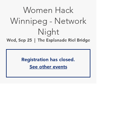
Women Hack
Winnipeg - Network
Night
Wed, Sep 25
  |  
The Esplanade Riel Bridge
Registration has closed.
See other events
Time & Location
Sep 25, 2024, 6:30 p.m. – 9:30 p.m.
The Esplanade Riel Bridge , 50 Provencher
Blvd, Winnipeg, MB R2H 3J2, Canada