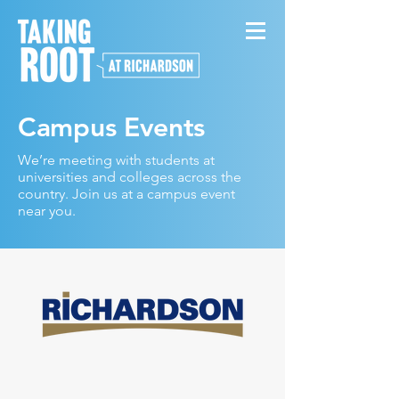
Campus Events
We’re meeting with students at
universities and colleges across the
country. Join us at a campus event
near you.