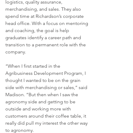
logistics, quality assurance, 
merchandising, and sales. They also 
spend time at Richardson’s corporate 
head office. With a focus on mentoring 
and coaching, the goal is help 
graduates identify a career path and 
transition to a permanent role with the 
company.
“When I first started in the 
Agribusiness Development Program, I 
thought I wanted to be on the grain 
side with merchandising or sales,” said 
Madison. “But then when I saw the 
agronomy side and getting to be 
outside and working more with 
customers around their coffee table, it 
really did pull my interest the other way 
to agronomy.