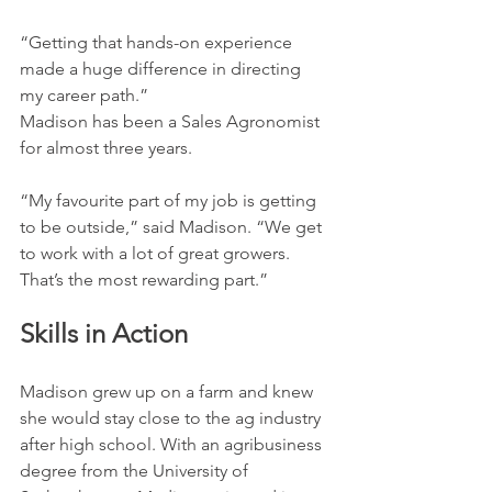
“Getting that hands-on experience 
made a huge difference in directing 
my career path.”
Madison has been a Sales Agronomist 
for almost three years.
“My favourite part of my job is getting 
to be outside,” said Madison. “We get 
to work with a lot of great growers. 
That’s the most rewarding part.”
Skills in Action
Madison grew up on a farm and knew 
she would stay close to the ag industry 
after high school. With an agribusiness 
degree from the University of 