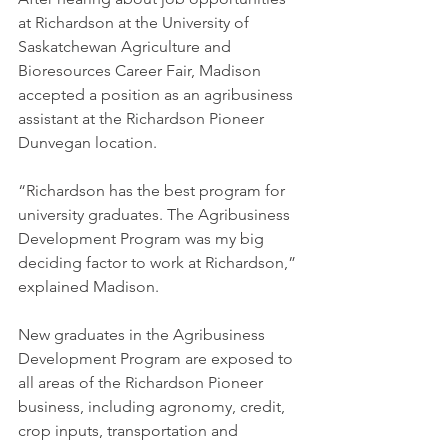
at Richardson at the University of 
Saskatchewan Agriculture and 
Bioresources Career Fair, Madison 
accepted a position as an agribusiness 
assistant at the Richardson Pioneer 
Dunvegan location.
“Richardson has the best program for 
university graduates. The Agribusiness 
Development Program was my big 
deciding factor to work at Richardson,” 
explained Madison.
New graduates in the Agribusiness 
Development Program are exposed to 
all areas of the Richardson Pioneer 
business, including agronomy, credit, 
crop inputs, transportation and 