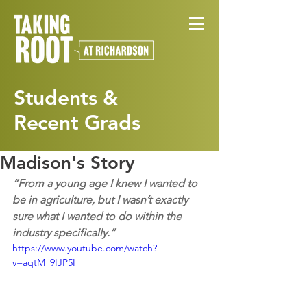
Students &
Recent Grads
Madison's Story
“From a young age I knew I wanted to 
be in agriculture, but I wasn’t exactly 
sure what I wanted to do within the 
industry specifically.”
https://www.youtube.com/watch?
v=aqtM_9IJP5I