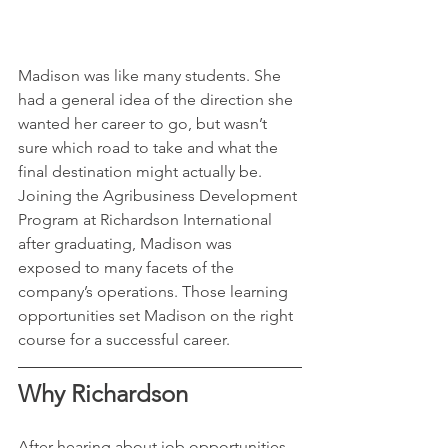
Madison was like many students. She 
had a general idea of the direction she 
wanted her career to go, but wasn’t 
sure which road to take and what the 
final destination might actually be. 
Joining the Agribusiness Development 
Program at Richardson International 
after graduating, Madison was 
exposed to many facets of the 
company’s operations. Those learning 
opportunities set Madison on the right 
course for a successful career.
Why Richardson
After hearing about job opportunities 