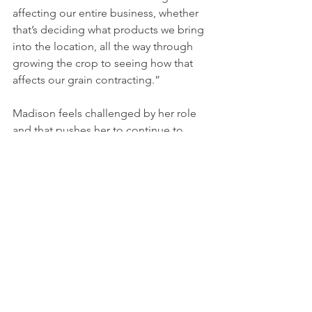
affecting our entire business, whether 
that’s deciding what products we bring 
into the location, all the way through 
growing the crop to seeing how that 
affects our grain contracting.”
Madison feels challenged by her role 
and that pushes her to continue to 
expand her knowledge and experience.
“There’s lots of opportunity at 
Richardson for continual learning,” she 
explained. “There’s so many 
conferences we’re able to attend, like 
Growing for Success, the internal 
agronomy conference we have every 
year.”