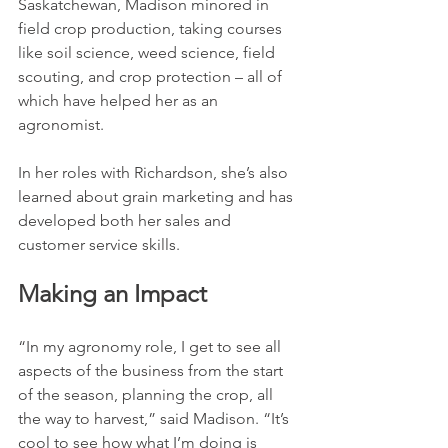
Saskatchewan, Madison minored in 
field crop production, taking courses 
like soil science, weed science, field 
scouting, and crop protection – all of 
which have helped her as an 
agronomist.
In her roles with Richardson, she’s also 
learned about grain marketing and has 
developed both her sales and 
customer service skills.
Making an Impact
“In my agronomy role, I get to see all 
aspects of the business from the start 
of the season, planning the crop, all 
the way to harvest,” said Madison. “It’s 
cool to see how what I’m doing is 