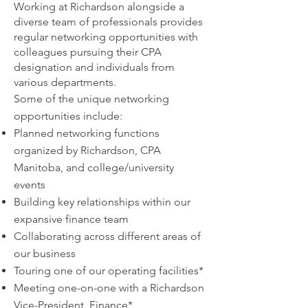
Working at Richardson alongside a
diverse team of professionals provides
regular networking opportunities with
colleagues pursuing their CPA
designation and individuals from
various departments.
Some of the unique networking
opportunities include:
Planned networking functions
organized by Richardson, CPA
Manitoba, and college/university
events
Building key relationships
within our
expansive finance team
Collaborating
across different areas of
our business
Touring one of our operatin
g facilities*
Meeting one-on-one with a Richardson
Vice-President, Finance*