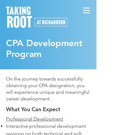
CPA Development
Program
On the journey towards successfully
obtaining your CPA designation, you
will experience unique and meaningful
career development.
What You Can Expect
Professional Development
Interactive professional development
sessions on both technical and soft