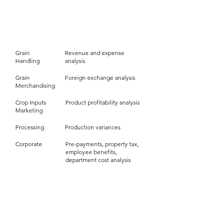
Analysis
Business Area
Grain
Revenue and expense
Handling
analysis
Grain
Foreign exchange analysis
Merchandising
Crop Inputs
Product profitability analysis
Marketing
Processing
Production variances
Corporate
Pre-payments, property tax,
employee benefits,
department cost analysis
Inventory
Business Area