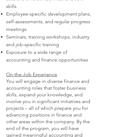
skills
Employee-specific development plans,
self-assessments, and regular progress
meetings
Seminars, training workshops, industry
and job-specific training
Exposure to a wide range of
accounting and finance opportunities
On-the-Job Experience
You will engage in diverse finance and
accounting roles that foster business
skills, expand your knowledge, and
involve you in significant initiatives and
projects – all of which prepare you for
advancing positions in finance and
other areas within the company. By the
end of the program, you will have
gained meaningful accounting and