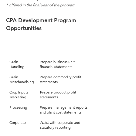
* offered
in the final year of the program
CPA Development Program
Opportunities
Reporting
Business Area
Grain
Prepare business unit
Handling
financial statements
Grain
Prepare commodity profit
Merchandising
statements
Crop Inputs
Prepare product profit
Marketing
statements
Processing
Prepare management reports
and plant cost statements
Corporate
Assist with corporate and
statutory reporting