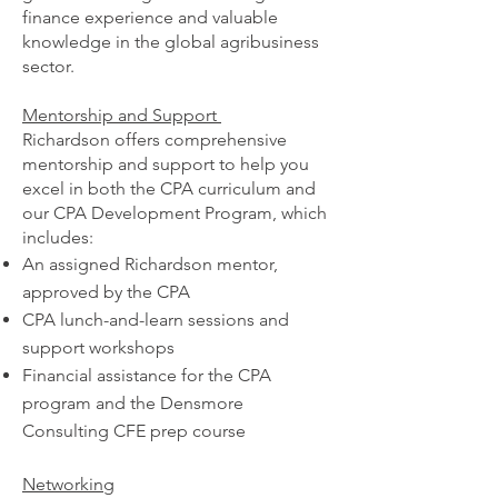
finance experience and valuable
knowledge in the global ag
ribusiness
sector.
Mentorship and Support
Richardson offers comprehensive
mentorship and support to help you
excel in both the CPA curriculum and
our CPA Development Program, which
includes:
An assigned Richardson mentor,
approved by the CPA
CPA lunch-and-learn sessions and
support workshops
Financial assistance for the CPA
program and the Densmore
Consulting CFE prep course
Networking